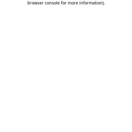
browser console for more information)
.