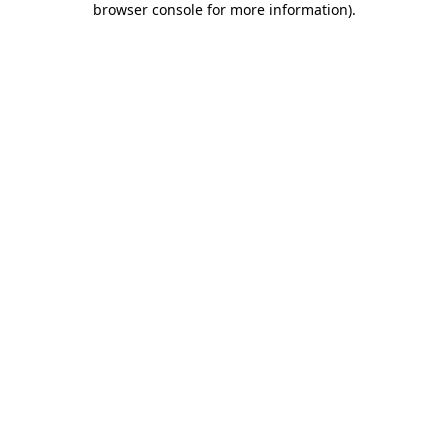
browser console for more information)
.