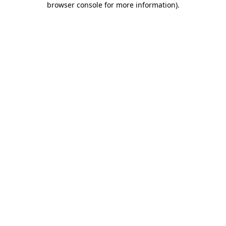
browser console for more information)
.