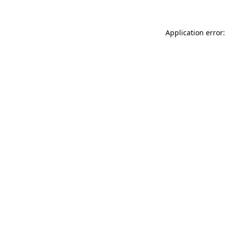
Application error