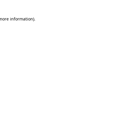
 more information)
.