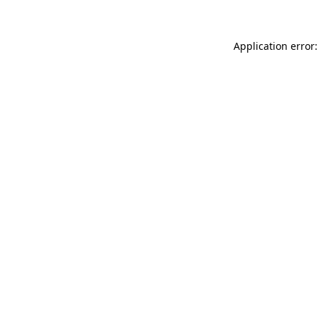
Application error