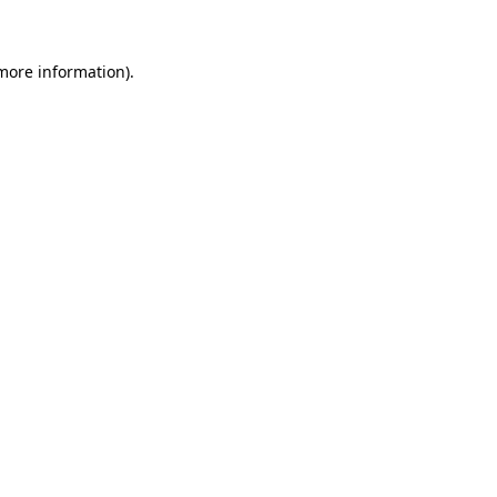
 more information)
.