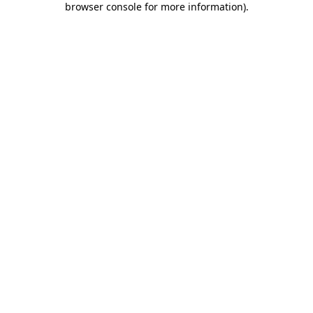
browser console for more information)
.