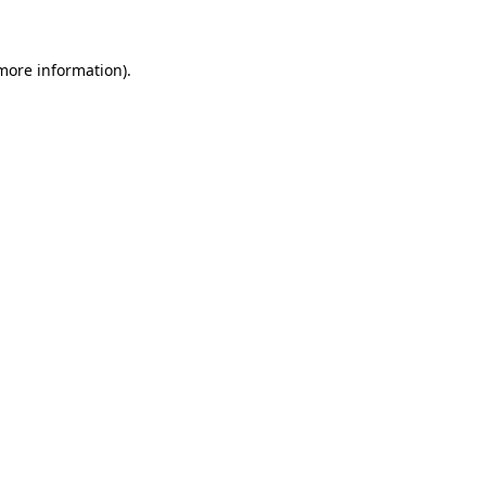
 more information)
.