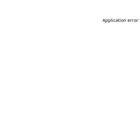
Application error