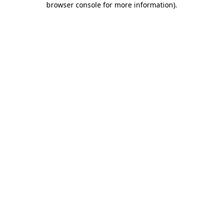
browser console for more information)
.