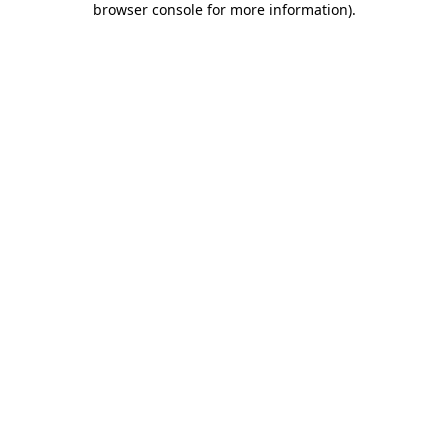
browser console for more information)
.