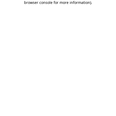
browser console for more information)
.