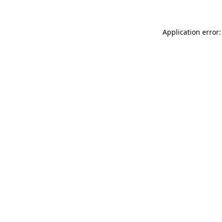
Application error