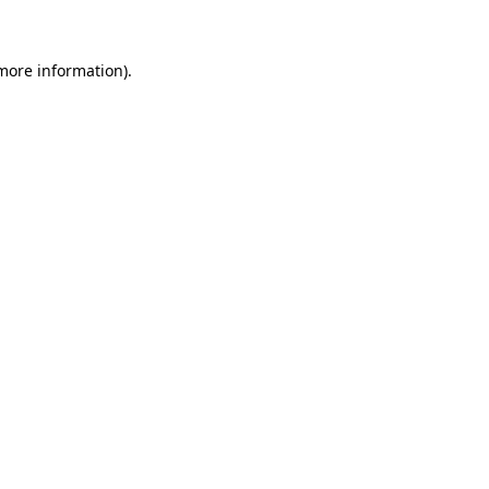
 more information)
.