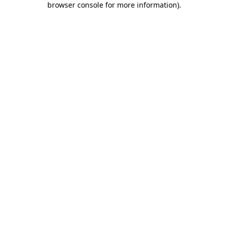
browser console for more information)
.