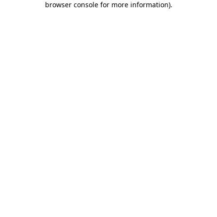
browser console for more information)
.